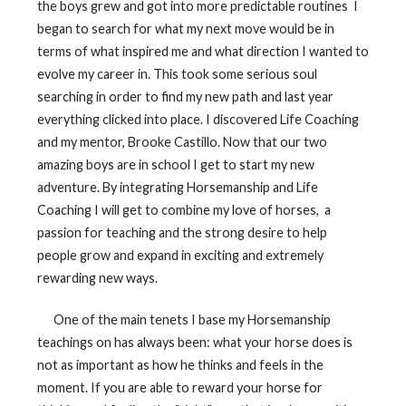
the boys grew and got into more predictable routines
I
began to search for what my next move would be in
terms of what inspired me and what direction I wanted to
evolve my career in. This took some serious soul
searching in order to find my new path and last year
everything clicked into place. I discovered Life Coaching
and my mentor, Brooke Castillo. Now that our two
amazing boys are in school I get to start my new
adventure. By integrating Horsemanship and Life
Coaching I will get to combine my love of horses,
a
passion for teaching and the strong desire to help
people grow and expand in exciting and extremely
rewarding new ways.
One of the main tenets I base my Horsemanship
teachings on has always been: what your horse does is
not as important as how he thinks and feels in the
moment. If you are able to reward your horse for