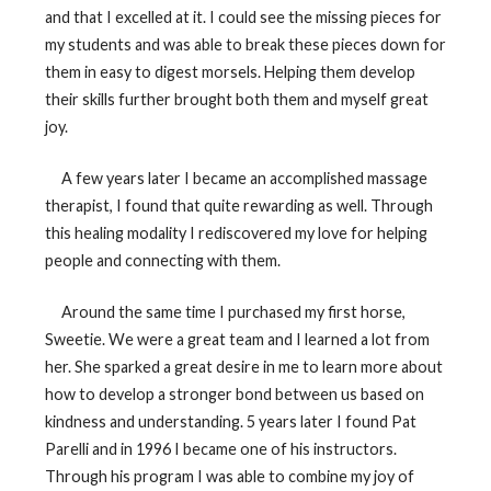
and that I excelled at it. I could see the missing pieces for
my students and was able to break these pieces down for
them in easy to digest morsels. Helping them develop
their skills further brought both them and myself great
joy.
A few years later I became an accomplished massage
therapist, I found that quite rewarding as well. Through
this healing modality I rediscovered my love for helping
people and connecting with them.
Around the same time I purchased my first horse,
Sweetie. We were a great team and I learned a lot from
her. She sparked a great desire in me to learn more about
how to develop a stronger bond between us based on
kindness and understanding. 5 years later I found Pat
Parelli and in 1996 I became one of his instructors.
Through his program I was able to combine my joy of