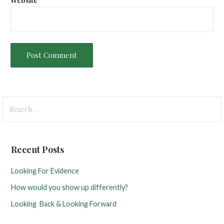
Website
S
e
a
r
Recent Posts
c
h
Looking For Evidence
f
How would you show up differently?
o
r
Looking Back & Looking Forward
: