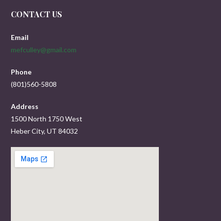
CONTACT US
Email
mefculley@gmail.com
Phone
(801)560-5808
Address
1500 North 1750 West
Heber City, UT 84032