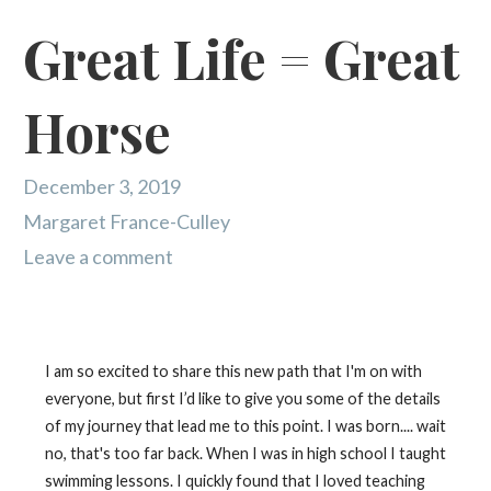
Great Life = Great
Horse
December 3, 2019
Margaret France-Culley
Leave a comment
I am so excited to share this new path that I'm on with
everyone, but first I’d like to give you some of the details
of my journey that lead me to this point. I was born.... wait
no, that's too far back. When I was in high school I taught
swimming lessons. I quickly found that I loved teaching