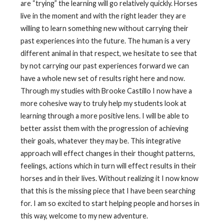
are “trying” the learning will go relatively quickly. Horses
live in the moment and with the right leader they are
willing to learn something new without carrying their
past experiences into the future. The human is a very
different animal in that respect, we hesitate to see that
by not carrying our past experiences forward we can
have a whole new set of results right here and now.
Through my studies with Brooke Castillo I now have a
more cohesive way to truly help my students look at
learning through a more positive lens. I will be able to
better assist them with the progression of achieving
their goals, whatever they may be. This integrative
approach will effect changes in their thought patterns,
feelings, actions which in turn will effect results in their
horses and in their lives. Without realizing it I now know
that this is the missing piece that I have been searching
for. I am so excited to start helping people and horses in
this way, welcome to my new adventure.