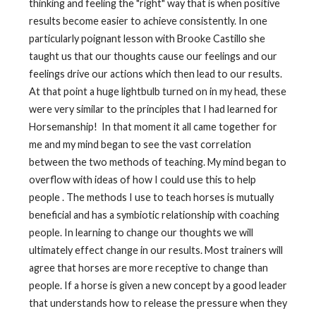
thinking and feeling the "right" way that is when positive
results become easier to achieve consistently. In one
particularly poignant lesson with Brooke Castillo she
taught us that our thoughts cause our feelings and our
feelings drive our actions which then lead to our results.
At that point a huge lightbulb turned on in my head, these
were very similar to the principles that I had learned for
Horsemanship! In that moment it all came together for
me and my mind began to see the vast correlation
between the two methods of teaching. My mind began to
overflow with ideas of how I could use this to help
people . The methods I use to teach horses is mutually
beneficial and has a symbiotic relationship with coaching
people. In learning to change our thoughts we will
ultimately effect change in our results. Most trainers will
agree that horses are more receptive to change than
people. If a horse is given a new concept by a good leader
that understands how to release the pressure when they