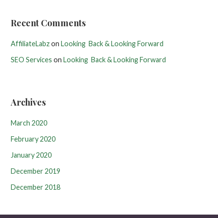
Recent Comments
AffiliateLabz
on
Looking Back & Looking Forward
SEO Services
on
Looking Back & Looking Forward
Archives
March 2020
February 2020
January 2020
December 2019
December 2018