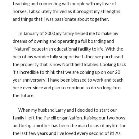
teaching and connecting with people with my love of
horses. I absolutely thrived as it brought my strengths
and things that I was passionate about together.
In January of 2000 my family helped me to make my
dreams of owning and operating a full boarding and
“Natural” equestrian educational facility to life. With the
help of my wonderfully supportive father we purchased
the property that is now Northfield Stables. Looking back
it’s incredible to think that we are coming up on our 20
year anniversary! I have been blessed to work and teach
here ever since and plan to continue to do so long into
the future.
When my husband Larry and I decided to start our
family I left the Parelli organization. Raising our two boys
and being a mother has been the main focus of my life for
the last few years and I’ve loved every second of it! As