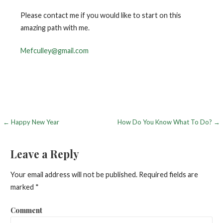
Please contact me if you would like to start on this
amazing path with me.
Mefculley@gmail.com
← Happy New Year
How Do You Know What To Do? →
P
o
Leave a Reply
s
Your email address will not be published.
Required fields are
t
marked
*
n
Comment
a