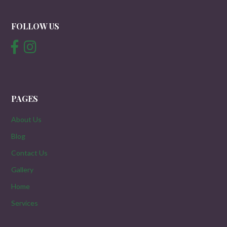
FOLLOW US
PAGES
About Us
Blog
Contact Us
Gallery
Home
Services