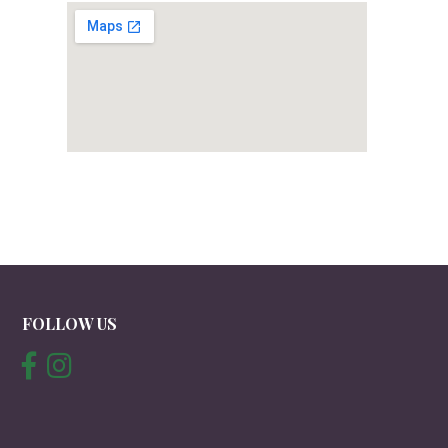
FOLLOW US