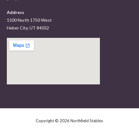
Address
1500 North 1750 West
Heber City, UT 84032
Copyright © 2026 Northfield Stables