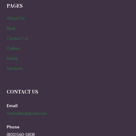
PAGES
About Us
Blog
Contact Us
Gallery
Home
Services
CONTACT US
Email
mefculley@gmail.com
Phone
(801)560-5808