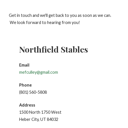
Get in touch and we'll get back to you as soon as we can.
We look forward to hearing from you!
Northfield Stables
Email
mefculley@gmail.com
Phone
(801) 560-5808
Address
1500 North 1750 West
Heber City, UT 84032