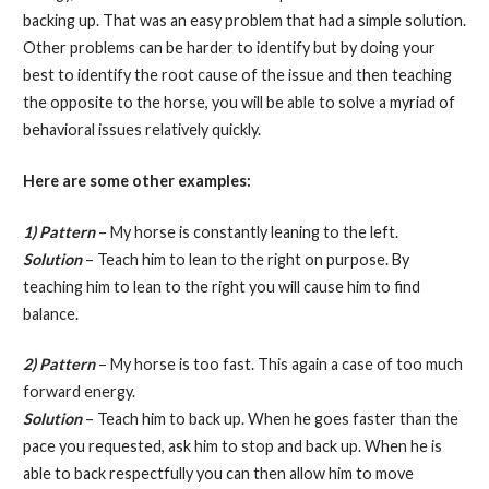
backing up. That was an easy problem that had a simple solution.
Other problems can be harder to identify but by doing your
best to identify the root cause of the issue and then teaching
the opposite to the horse, you will be able to solve a myriad of
behavioral issues relatively quickly.
Here are some other examples:
1)
Pattern
– My horse is constantly leaning to the left.
Solution
– Teach him to lean to the right on purpose. By
teaching him to lean to the right you will cause him to find
balance.
2) Pattern
– My horse is too fast. This again a case of too much
forward energy.
Solution
– Teach him to back up. When he goes faster than the
pace you requested, ask him to stop and back up. When he is
able to back respectfully you can then allow him to move