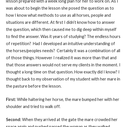
lesson prepared with a week long plan for her to work on. As I
was about to begin the lesson she posed the question as to
how I know what methods to use as all horses, people and
situations are different. At first I didn’t know how to answer
the question, which then caused me to dig deep within myself
to find the answer. Was it years of studying? The endless hours
of repetition? Had I developed an intuitive understanding of
the horses/peoples needs? Certainly it was a combination of all
of those things. However I realized it was more than that and
that those answers would not serve my clients in the moment. I
thought a long time on that question. How exactly did I know? I
thought back to my observation of my student with her mare in
the pasture before the lesson.
First:
While haltering her horse, the mare bumped her with her
shoulder and tried to walk off.
Second:
When they arrived at the gate the mare crowded her
space again and pushed passed the woman as they walked