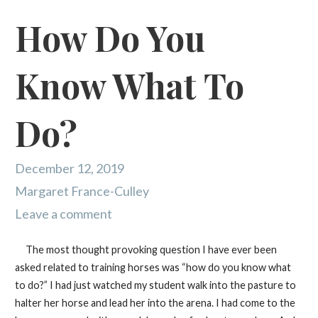
How Do You
Know What To
Do?
December 12, 2019
Margaret France-Culley
Leave a comment
The most thought provoking question I have ever been
asked related to training horses was “how do you know what
to do?” I had just watched my student walk into the pasture to
halter her horse and lead her into the arena. I had come to the