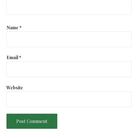
t
i
o
Name
*
n
Email
*
Website