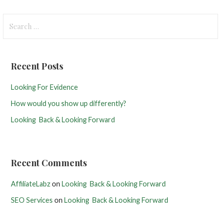
S
e
a
r
Recent Posts
c
h
Looking For Evidence
f
How would you show up differently?
o
r
Looking Back & Looking Forward
:
Recent Comments
AffiliateLabz
on
Looking Back & Looking Forward
SEO Services
on
Looking Back & Looking Forward