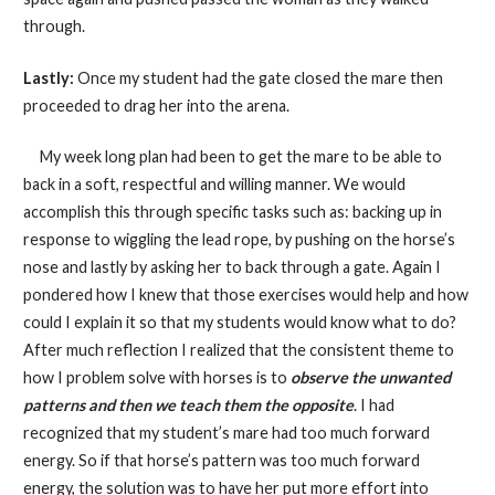
through.
Lastly:
Once my student had the gate closed the mare then
proceeded to drag her into the arena.
My week long plan had been to get the mare to be able to
back in a soft, respectful and willing manner. We would
accomplish this through specific tasks such as: backing up in
response to wiggling the lead rope, by pushing on the horse’s
nose and lastly by asking her to back through a gate. Again I
pondered how I knew that those exercises would help and how
could I explain it so that my students would know what to do?
After much reflection I realized that the consistent theme to
how I problem solve with horses is to
observe the unwanted
patterns and then we teach them the opposite
. I had
recognized that my student’s mare had too much forward
energy. So if that horse’s pattern was too much forward
energy, the solution was to have her put more effort into