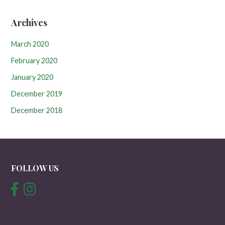
Archives
March 2020
February 2020
January 2020
December 2019
December 2018
FOLLOW US