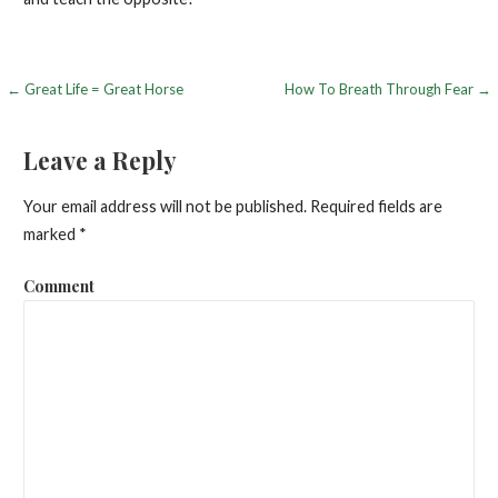
← Great Life = Great Horse
How To Breath Through Fear →
P
o
Leave a Reply
s
Your email address will not be published.
Required fields are
t
marked
*
n
Comment
a
v
i
g
a