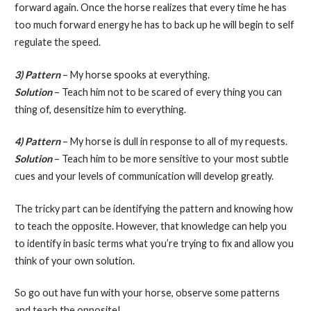
forward again. Once the horse realizes that every time he has
too much forward energy he has to back up he will begin to self
regulate the speed.
3) Pattern
– My horse spooks at everything.
Solution
– Teach him not to be scared of every thing you can
thing of, desensitize him to everything.
4) Pattern
– My horse is dull in response to all of my requests.
Solution
– Teach him to be more sensitive to your most subtle
cues and your levels of communication will develop greatly.
The tricky part can be identifying the pattern and knowing how
to teach the opposite. However, that knowledge can help you
to identify in basic terms what you’re trying to fix and allow you
think of your own solution.
So go out have fun with your horse, observe some patterns
and teach the opposite!