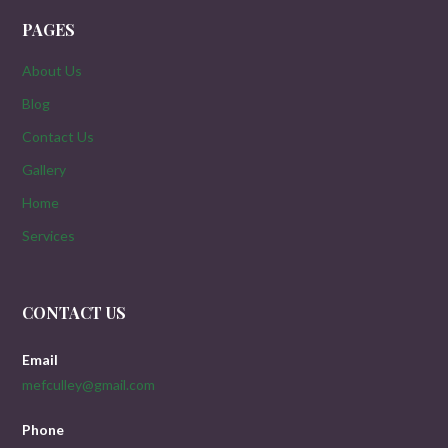
PAGES
About Us
Blog
Contact Us
Gallery
Home
Services
CONTACT US
Email
mefculley@gmail.com
Phone