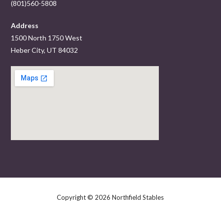
(801)560-5808
Address
1500 North 1750 West
Heber City, UT 84032
Copyright © 2026 Northfield Stables